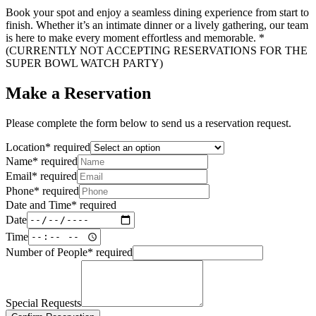
Book your spot and enjoy a seamless dining experience from start to
finish. Whether it’s an intimate dinner or a lively gathering, our team
is here to make every moment effortless and memorable. *
(CURRENTLY NOT ACCEPTING RESERVATIONS FOR THE
SUPER BOWL WATCH PARTY)
Make a Reservation
Please complete the form below to send us a reservation request.
Location
*
required
Name
*
required
Email
*
required
Phone
*
required
Date and Time
*
required
Date
Time
Number of People
*
required
Special Requests