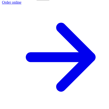
Order online