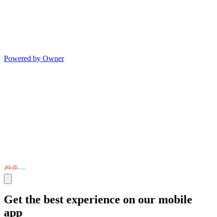
Powered by Owner
Get the best experience on our mobile
app