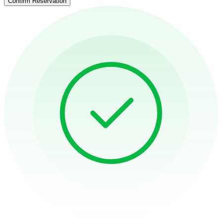
Confirm Reservation