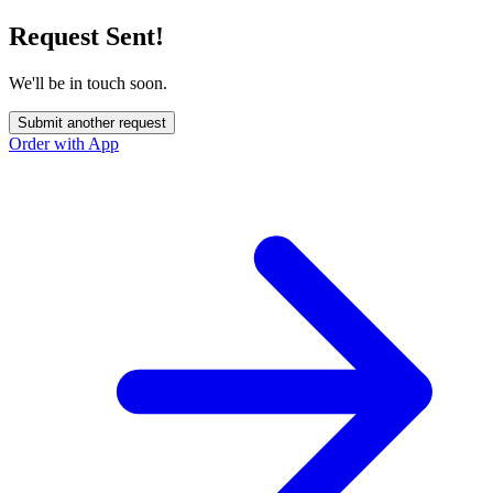
Request Sent!
We'll be in touch soon.
Submit another request
Order with App