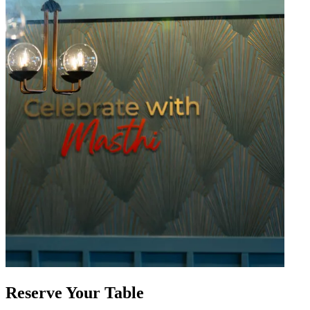
Reserve Your Table