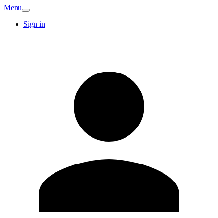
Menu
Sign in