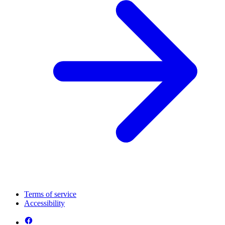
Terms of service
Accessibility