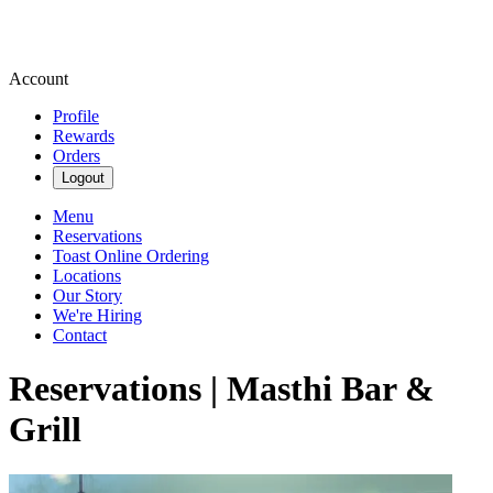
Account
Profile
Rewards
Orders
Logout
Menu
Reservations
Toast Online Ordering
Locations
Our Story
We're Hiring
Contact
Reservations | Masthi Bar &
Grill