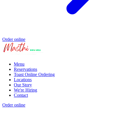
Order online
Menu
Reservations
Toast Online Ordering
Locations
Our Story
We're Hiring
Contact
Order online