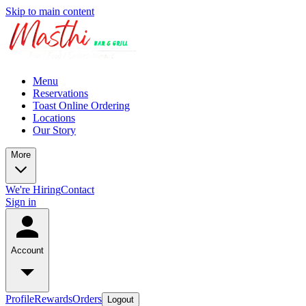
Skip to main content
Menu
Reservations
Toast Online Ordering
Locations
Our Story
More
We're Hiring
Contact
Sign in
Account
Profile
Rewards
Orders
Logout