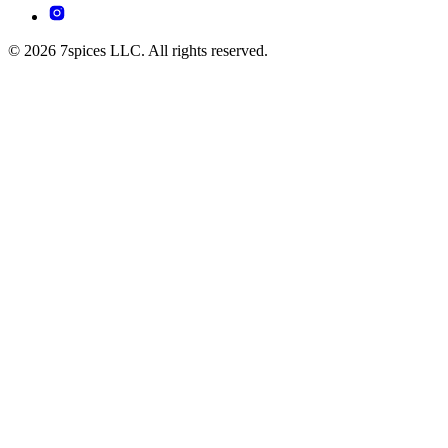
© 2026 7spices LLC. All rights reserved.