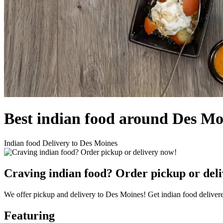
Best indian food around Des M
Indian food Delivery to Des Moines
Craving indian food? Order pickup or del
We offer pickup and delivery to Des Moines! Get indian food delivere
Featuring