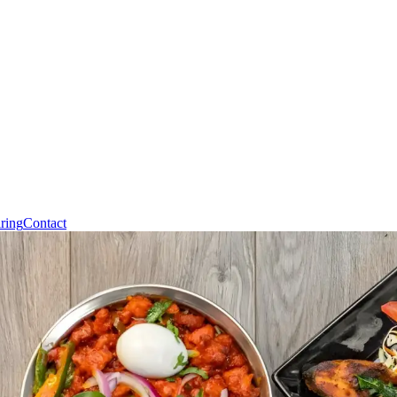
ring
Contact