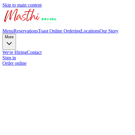
Skip to main content
Menu
Reservations
Toast Online Ordering
Locations
Our Story
More
We're Hiring
Contact
Sign in
Order online