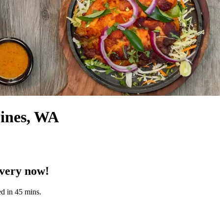
oines, WA
ivery now!
d in 45 mins.