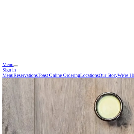
Menu
Sign in
Menu
Reservations
Toast Online Ordering
Locations
Our Story
We're Hi