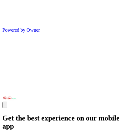
Powered by Owner
Get the best experience on our mobile
app