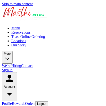
Skip to main content
Menu
Reservations
Toast Online Ordering
Locations
Our Story
More
We're Hiring
Contact
Sign in
Account
Profile
Rewards
Orders
Logout