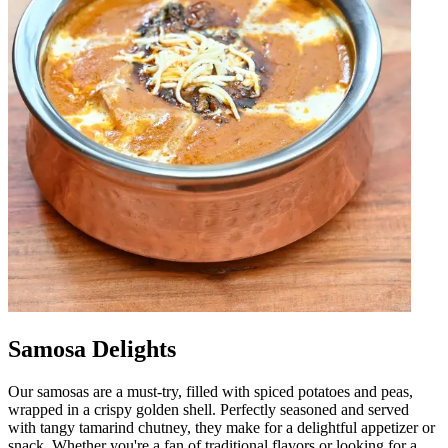
Samosa Delights
Our samosas are a must-try, filled with spiced potatoes and peas,
wrapped in a crispy golden shell. Perfectly seasoned and served
with tangy tamarind chutney, they make for a delightful appetizer or
snack. Whether you're a fan of traditional flavors or looking for a