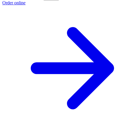
Order online