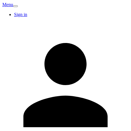
Menu
Sign in