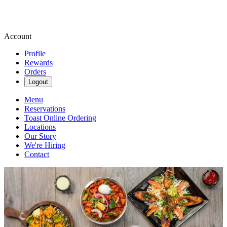
Account
Profile
Rewards
Orders
Logout
Menu
Reservations
Toast Online Ordering
Locations
Our Story
We're Hiring
Contact