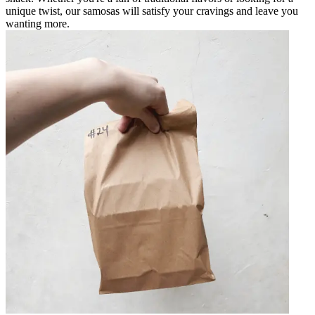
unique twist, our samosas will satisfy your cravings and leave you
wanting more.