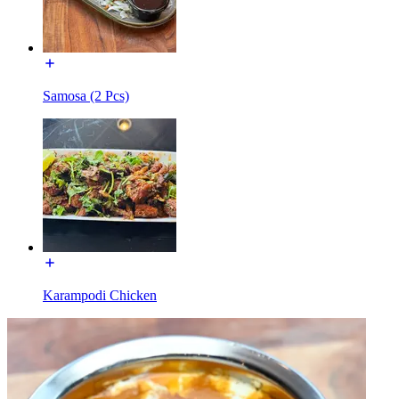
Samosa (2 Pcs)
Karampodi Chicken