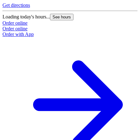
Get directions
Loading today's hours...
See hours
Order online
Order online
Order with App