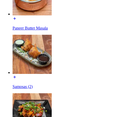
Paneer Butter Masala
Samosas (2)