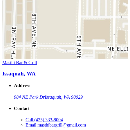
Masthi Bar & Grill
Issaquah, WA
Address
984 NE Park Dr
Issaquah, WA 98029
Contact
Call
(425) 333-8004
Email
masthibargrill@gmail.com