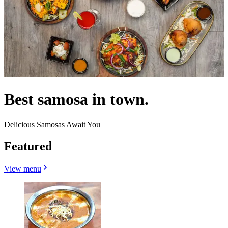
Best samosa in town.
Delicious Samosas Await You
Featured
View menu