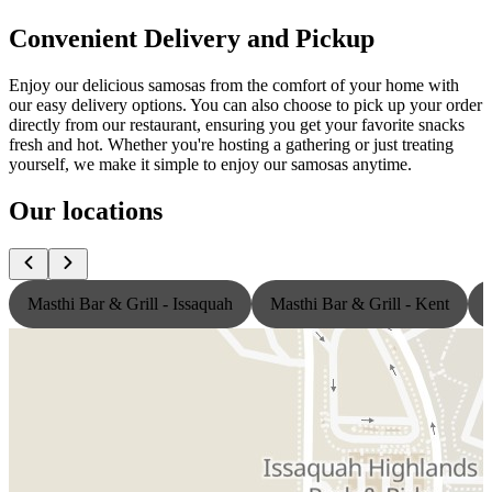
Convenient Delivery and Pickup
Enjoy our delicious samosas from the comfort of your home with
our easy delivery options. You can also choose to pick up your order
directly from our restaurant, ensuring you get your favorite snacks
fresh and hot. Whether you're hosting a gathering or just treating
yourself, we make it simple to enjoy our samosas anytime.
Our locations
Masthi Bar & Grill - Issaquah
Masthi Bar & Grill - Kent