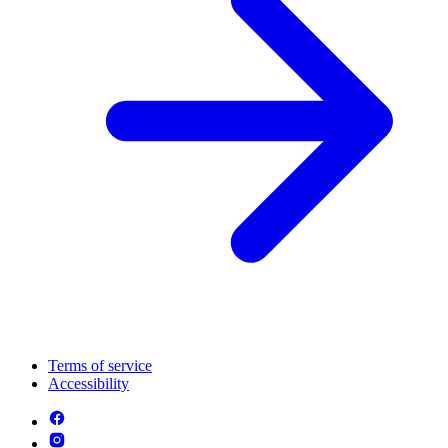
Terms of service
Accessibility