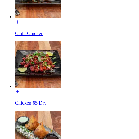
Chilli Chicken
Chicken 65 Dry