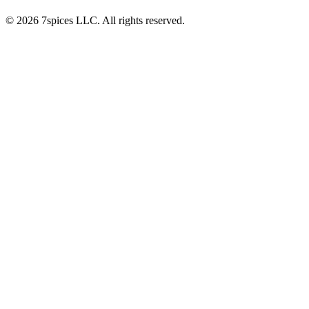
© 2026 7spices LLC. All rights reserved.