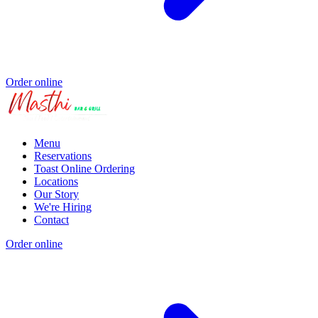
Order online
Menu
Reservations
Toast Online Ordering
Locations
Our Story
We're Hiring
Contact
Order online