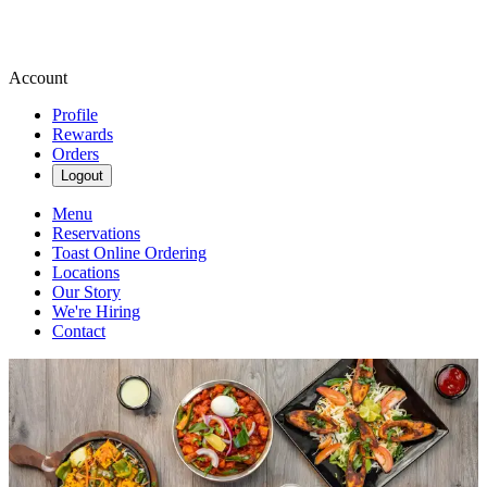
Account
Profile
Rewards
Orders
Logout
Menu
Reservations
Toast Online Ordering
Locations
Our Story
We're Hiring
Contact