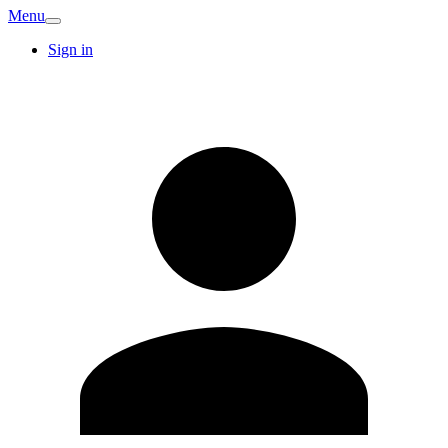
Menu
Sign in