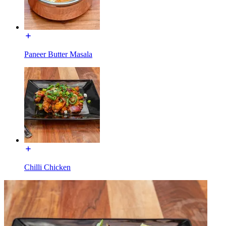
Paneer Butter Masala
Chilli Chicken