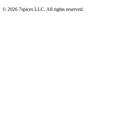
© 2026 7spices LLC. All rights reserved.