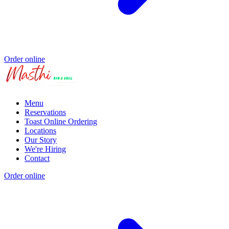
Order online
Menu
Reservations
Toast Online Ordering
Locations
Our Story
We're Hiring
Contact
Order online