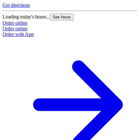
Get directions
Loading today's hours...
See hours
Order online
Order online
Order with App