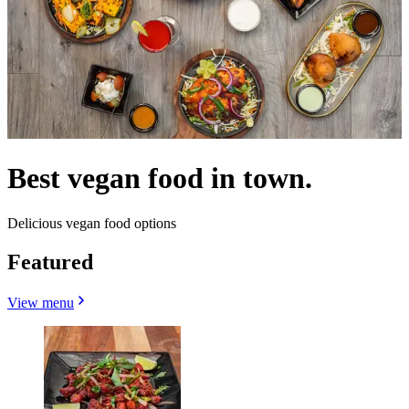
Best vegan food in town.
Delicious vegan food options
Featured
View menu