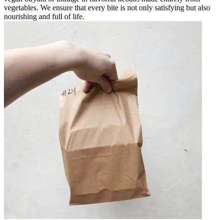
vegetables. We ensure that every bite is not only satisfying but also
nourishing and full of life.