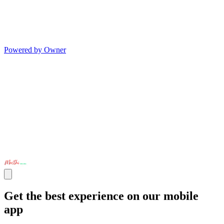
Powered by Owner
Get the best experience on our mobile
app