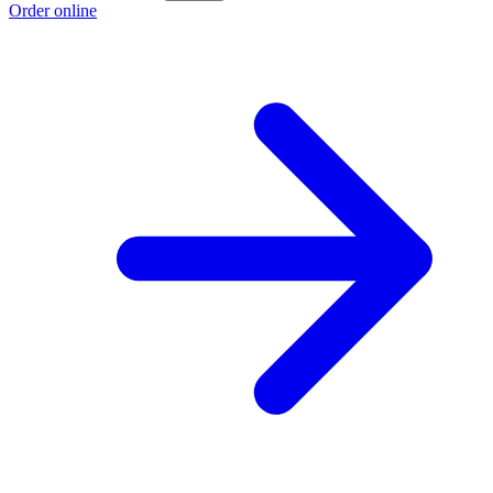
Order online