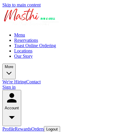
Skip to main content
Menu
Reservations
Toast Online Ordering
Locations
Our Story
More
We're Hiring
Contact
Sign in
Account
Profile
Rewards
Orders
Logout