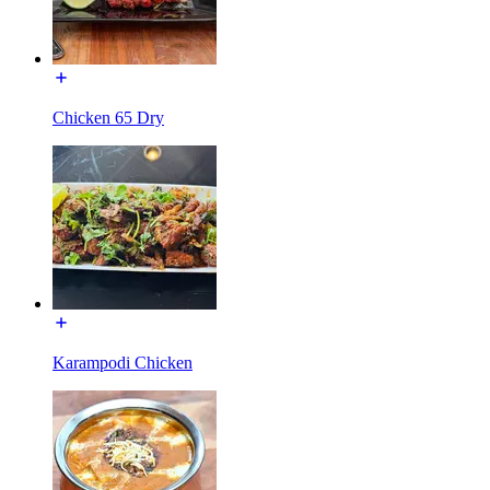
Chicken 65 Dry
Karampodi Chicken