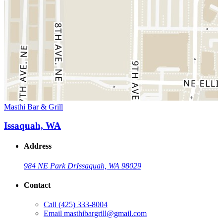
Masthi Bar & Grill
Issaquah, WA
Address
984 NE Park Dr
Issaquah, WA 98029
Contact
Call
(425) 333-8004
Email
masthibargrill@gmail.com