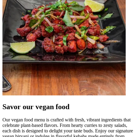
Savor our vegan food
Our vegan food menu is crafted with fresh, vibrant ingredients that
celebrate plant-based flavors. From hearty curries to zesty salads,
each dish is designed to delight your taste buds. Enjoy our signature
vegan biryani or indulge in flavorful kebabs made entirely from