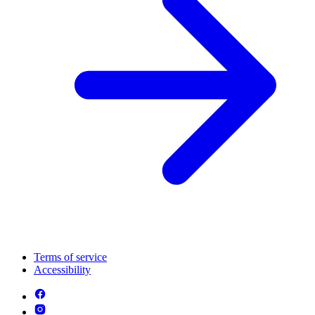
Terms of service
Accessibility