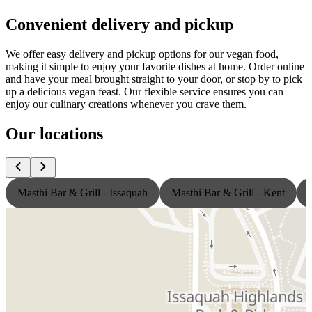
Convenient delivery and pickup
We offer easy delivery and pickup options for our vegan food,
making it simple to enjoy your favorite dishes at home. Order online
and have your meal brought straight to your door, or stop by to pick
up a delicious vegan feast. Our flexible service ensures you can
enjoy our culinary creations whenever you crave them.
Our locations
Masthi Bar & Grill - Issaquah
Masthi Bar & Grill - Kent